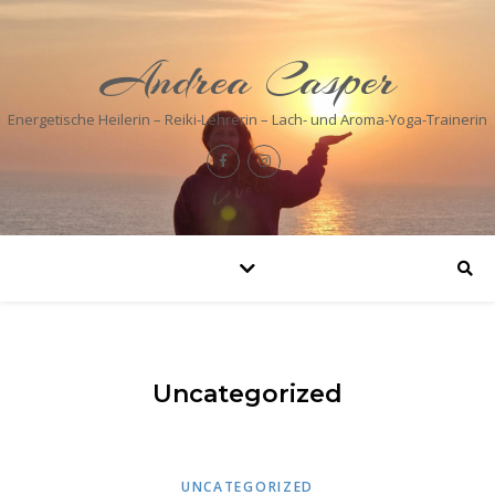
Andrea Casper
Energetische Heilerin – Reiki-Lehrerin – Lach- und Aroma-Yoga-Trainerin
Uncategorized
UNCATEGORIZED