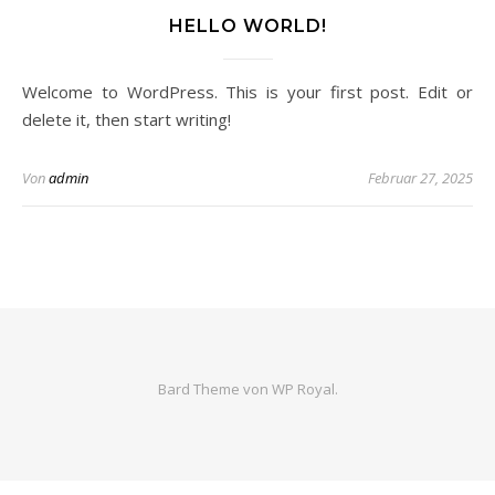
HELLO WORLD!
Welcome to WordPress. This is your first post. Edit or
delete it, then start writing!
Von
admin
Februar 27, 2025
Bard Theme von
WP Royal
.